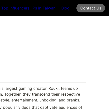
Top Influencers, IPs in Taiwan
Blog
Contact Us
s largest gaming creator, Kouki, teams up 
. Together, they transcend their respective 
style, entertainment, unboxing, and pranks. 
y popular videos that captivate audiences of 