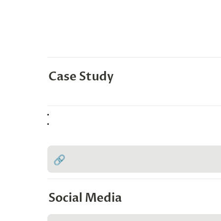
Case Study
🔗
Social Media