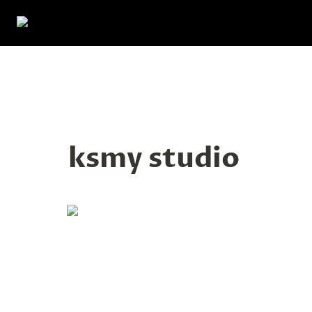
ksmy studio