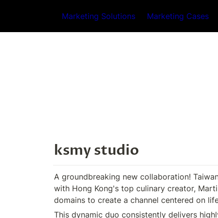
Marketing Solutions
Marketing Cases
ksmy studio
A groundbreaking new collaboration! Taiwan'
with Hong Kong's top culinary creator, Martin
domains to create a channel centered on life
This dynamic duo consistently delivers highl