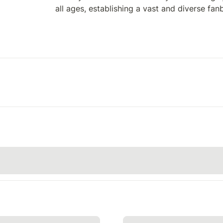
all ages, establishing a vast and diverse fan