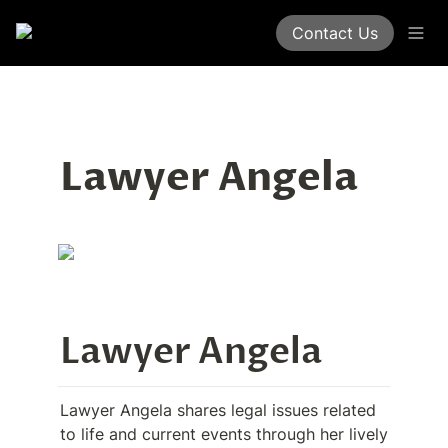
Contact Us
Lawyer Angela
Lawyer Angela
Lawyer Angela shares legal issues related 
to life and current events through her lively 