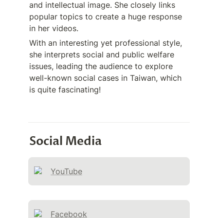
and intellectual image. She closely links 
popular topics to create a huge response 
in her videos. 
With an interesting yet professional style, 
she interprets social and public welfare 
issues, leading the audience to explore 
well-known social cases in Taiwan, which 
is quite fascinating!
Social Media
YouTube
Facebook