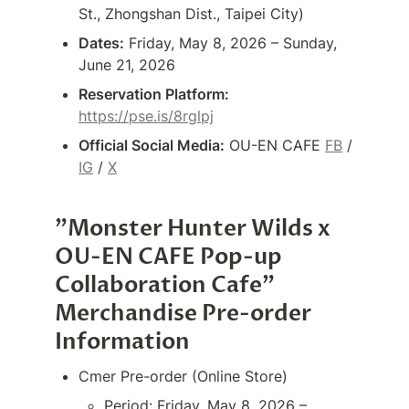
St., Zhongshan Dist., Taipei City)
Dates:
 Friday, May 8, 2026 – Sunday, 
June 21, 2026
Reservation Platform:
https://pse.is/8rglpj
Official Social Media:
 OU-EN CAFE 
FB
 / 
IG
 / 
X
"Monster Hunter Wilds x 
OU-EN CAFE Pop-up 
Collaboration Cafe" 
Merchandise Pre-order 
Information
Cmer Pre-order (Online Store)
Period: Friday, May 8, 2026 – 