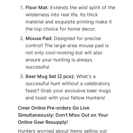
Floor Mat:
 Extends the wild spirit of the 
wilderness into real life. Its thick 
material and exquisite printing make it 
the top choice for home decor.
Mouse Pad:
 Designed for precise 
control! The large-area mouse pad is 
not only cool-looking but will also 
ensure your hunting is always 
successful.
Beer Mug Set (2 pcs):
 What's a 
successful hunt without a celebratory 
feast? Grab your exclusive beer mugs 
and toast with your fellow Hunters!
Cmer Online Pre-orders Go Live 
Simultaneously: Don't Miss Out on Your 
Online Gear Resupply!
Hunters worried about items selling out 