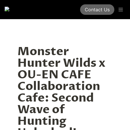
Contact Us
Monster 
Hunter Wilds x 
OU-EN CAFE 
Collaboration 
Cafe: Second 
Wave of 
Hunting 