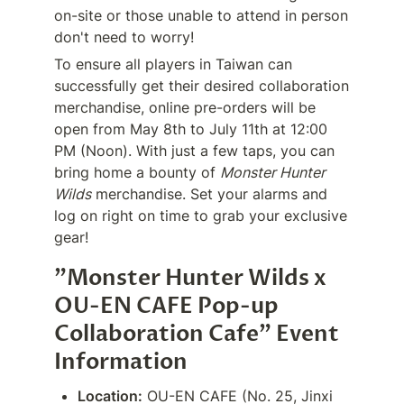
on-site or those unable to attend in person 
don't need to worry!
To ensure all players in Taiwan can 
successfully get their desired collaboration 
merchandise, online pre-orders will be 
open from May 8th to July 11th at 12:00 
PM (Noon). With just a few taps, you can 
bring home a bounty of 
Monster Hunter 
Wilds
 merchandise. Set your alarms and 
log on right on time to grab your exclusive 
gear!
"Monster Hunter Wilds x 
OU-EN CAFE Pop-up 
Collaboration Cafe" Event 
Information
Location:
 OU-EN CAFE (No. 25, Jinxi 