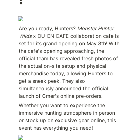
!
Are you ready, Hunters? 
Monster Hunter 
Wilds
 x OU-EN CAFE collaboration cafe is 
set for its grand opening on May 8th! With 
the cafe's opening approaching, the 
official team has revealed fresh photos of 
the actual on-site setup and physical 
merchandise today, allowing Hunters to 
get a sneak peek. They also 
simultaneously announced the official 
launch of Cmer's online pre-orders.
Whether you want to experience the 
immersive hunting atmosphere in person 
or stock up on exclusive gear online, this 
event has everything you need!