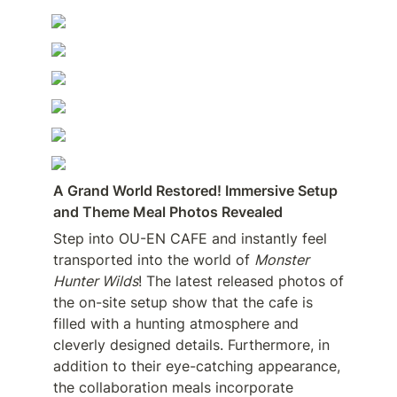
A Grand World Restored! Immersive Setup 
and Theme Meal Photos Revealed
Step into OU-EN CAFE and instantly feel 
transported into the world of 
Monster 
Hunter Wilds
! The latest released photos of 
the on-site setup show that the cafe is 
filled with a hunting atmosphere and 
cleverly designed details. Furthermore, in 
addition to their eye-catching appearance, 
the collaboration meals incorporate 