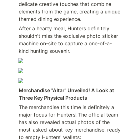
delicate creative touches that combine 
elements from the game, creating a unique 
themed dining experience.
After a hearty meal, Hunters definitely 
shouldn't miss the exclusive photo sticker 
machine on-site to capture a one-of-a-
kind hunting souvenir.
Merchandise "Altar" Unveiled! A Look at 
Three Key Physical Products
The merchandise this time is definitely a 
major focus for Hunters! The official team 
has also revealed actual photos of the 
most-asked-about key merchandise, ready 
to empty Hunters' wallets: