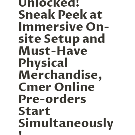
Unlocked! 
Sneak Peek at 
Immersive On-
site Setup and 
Must-Have 
Physical 
Merchandise, 
Cmer Online 
Pre-orders 
Start 
Simultaneously