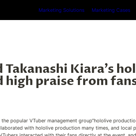
Marketing Solutions
Marketing Cases
 Takanashi Kiara's hol
 high praise from fans
 the popular VTuber management group“hololive production”',
borated with hololive production many times, and local par
Tubers interacted with their fans directly at the event, an