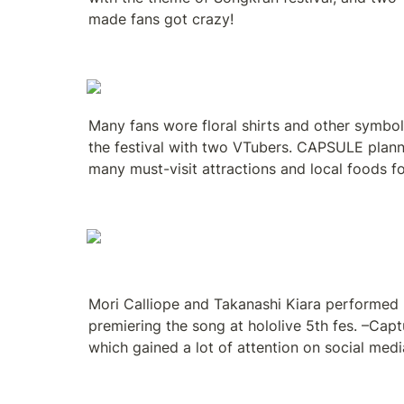
made fans got crazy!
Many fans wore floral shirts and other symbol
the festival with two VTubers. CAPSULE plann
many must-visit attractions and local foods f
Mori Calliope and Takanashi Kiara performed lo
premiering the song at hololive 5th fes. –Capt
which gained a lot of attention on social medi