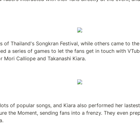
s of Thailand's Songkran Festival, while others came to the
ed a series of games to let the fans get in touch with VTu
or Mori Calliope and Takanashi Kiara.
ts of popular songs, and Kiara also performed her lastest s
ure the Moment, sending fans into a frenzy. They even prepa
a.