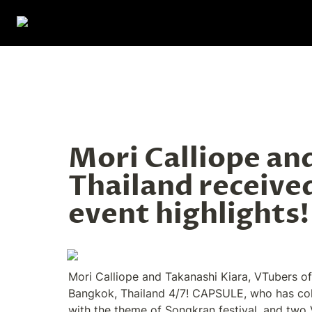
Mori Calliope and
Thailand received
event highlights!
Mori Calliope and Takanashi Kiara, VTubers of
Bangkok, Thailand 4/7! CAPSULE, who has colla
with the theme of Songkran festival, and two V