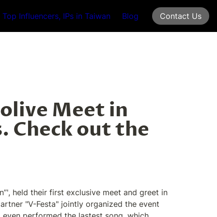
Top Influencers, IPs in Taiwan
Blog
Contact Us
olive Meet in 
. Check out the 
 held their first exclusive meet and greet in 
tner "V-Festa" jointly organized the event 
d even performed the lastest song, which 