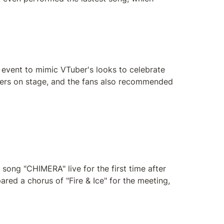
 event to mimic VTuber's looks to celebrate 
bers on stage, and the fans also recommended 
ong "CHIMERA" live for the first time after 
red a chorus of "Fire & Ice" for the meeting, 