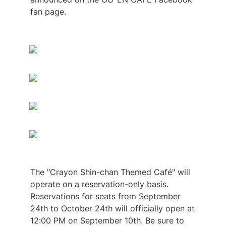
fan page.
The "Crayon Shin-chan Themed Café" will 
operate on a reservation-only basis. 
Reservations for seats from September 
24th to October 24th will officially open at 
12:00 PM on September 10th. Be sure to 