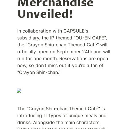
Merchandise 
Unveiled!
In collaboration with CAPSULE's 
subsidiary, the IP-themed "OU-EN CAFE", 
the "Crayon Shin-chan Themed Café" will 
officially open on September 24th and will 
run for one month. Reservations are open 
now, so don’t miss out if you’re a fan of 
"Crayon Shin-chan.”
The "Crayon Shin-chan Themed Café" is 
introducing 11 types of unique meals and 
drinks. Alongside the main characters, 