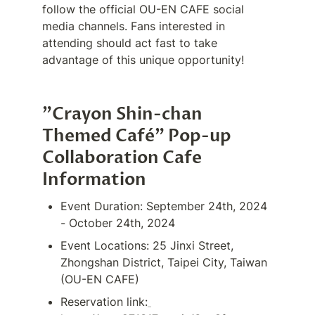
follow the official OU-EN CAFE social 
media channels. Fans interested in 
attending should act fast to take 
advantage of this unique opportunity!
"Crayon Shin-chan 
Themed Café" Pop-up 
Collaboration Cafe 
Information
Event Duration: September 24th, 2024 
- October 24th, 2024
Event Locations: 25 Jinxi Street, 
Zhongshan District, Taipei City, Taiwan 
(OU-EN CAFE)
Reservation link: