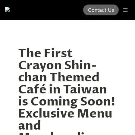
Contact Us
The First 
Crayon Shin-
chan Themed 
Café in Taiwan 
is Coming Soon! 
Exclusive Menu 
and 