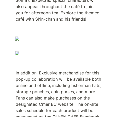
Some unexpected special characters will 
also appear throughout the café to join 
you for afternoon tea. Explore the themed 
café with Shin-chan and his friends!
In addition, Exclusive merchandise for this 
pop-up collaboration will be available both 
online and offline, including fisherman hats, 
storage pouches, coin purses, and more. 
Fans can also make purchases on the 
designated Cmer EC website. The on-site 
sales schedule for each product will be 
announced on the OU-EN CAFE Facebook 