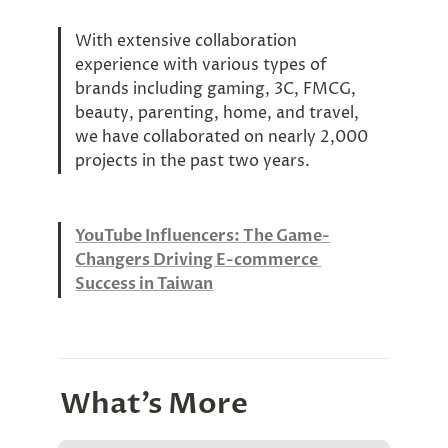
With extensive collaboration 
experience with various types of 
brands including gaming, 3C, FMCG, 
beauty, parenting, home, and travel, 
we have collaborated on nearly 2,000 
projects in the past two years.
YouTube Influencers: The Game-
Changers Driving E-commerce 
Success in Taiwan
What’s More