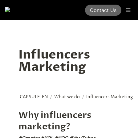
Contact Us
Influencers 
Marketing
CAPSULE-EN
What we do
Influencers Marketing
/
/
Why influencers 
marketing?