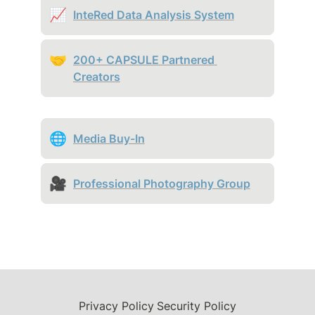
📈
InteRed Data Analysis System
🤝
200+ CAPSULE Partnered 
Creators
🌐
Media Buy-In
🎥
Professional Photography Group
Privacy Policy
Security Policy