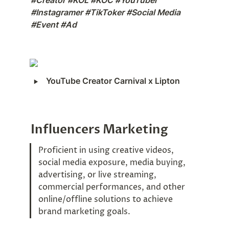
#Creator #KOL #KOC #YouTuber 
#Instagramer #TikToker #Social Media 
#Event #Ad
‣
YouTube Creator Carnival x Lipton
Influencers Marketing
Proficient in using creative videos, 
social media exposure, media buying, 
advertising, or live streaming, 
commercial performances, and other 
online/offline solutions to achieve 
brand marketing goals.